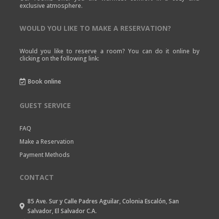
exclusive atmosphere.
WOULD YOU LIKE TO MAKE A RESERVATION?
Would you like to reserve a room? You can do it online by
clicking on the following link:
Book online

GUEST SERVICE
FAQ
Make a Reservation
Payment Methods
CONTACT
85 Ave. Sur y Calle Padres Aguilar, Colonia Escalón, San

Salvador, El Salvador C.A.