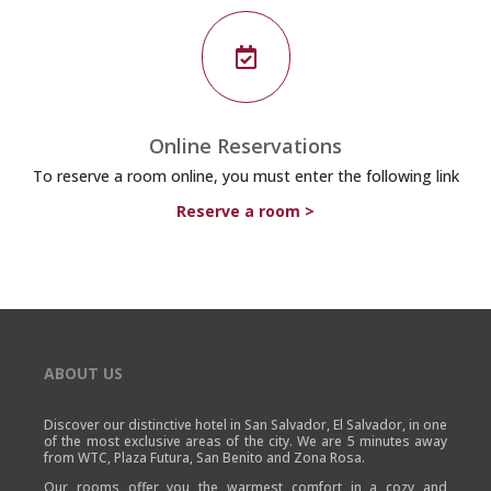

Online Reservations
To reserve a room online, you must enter the following link
Reserve a room >
ABOUT US
Discover our distinctive hotel in San Salvador, El Salvador, in one
of the most exclusive areas of the city. We are 5 minutes away
from WTC, Plaza Futura, San Benito and Zona Rosa.
Our rooms offer you the warmest comfort in a cozy and