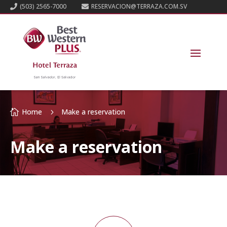
(503) 2565-7000
RESERVACION@TERRAZA.COM.SV


Home
Make a reservation

5
Make a reservation