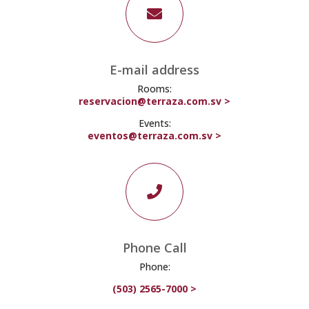

E-mail address
Rooms:
reservacion@terraza.com.sv >
Events:
eventos@terraza.com.sv >

Phone Call
Phone:
(503) 2565-7000 >