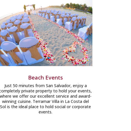
Beach Events
Just 50 minutes from San Salvador, enjoy a
completely private property to hold your events,
where we offer our excellent service and award-
winning cuisine. Terramar Villa in La Costa del
Sol is the ideal place to hold social or corporate
events.