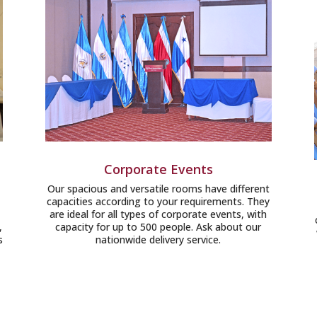
Corporate Events
Our spacious and versatile rooms have different
capacities according to your requirements. They
are ideal for all types of corporate events, with
,
capacity for up to 500 people. Ask about our
s
nationwide delivery service.