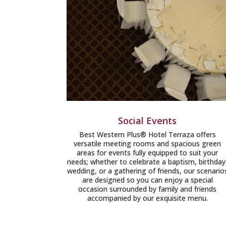
Social Events
Best Western Plus® Hotel Terraza offers
versatile meeting rooms and spacious green
areas for events fully equipped to suit your
needs; whether to celebrate a baptism, birthday
wedding, or a gathering of friends, our scenario
are designed so you can enjoy a special
occasion surrounded by family and friends
accompanied by our exquisite menu.