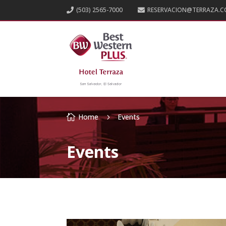
(503) 2565-7000
RESERVACION@TERRAZA.C


Home
Events

5
Events