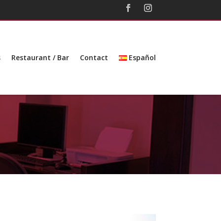
s
Restaurant / Bar
Contact
Español