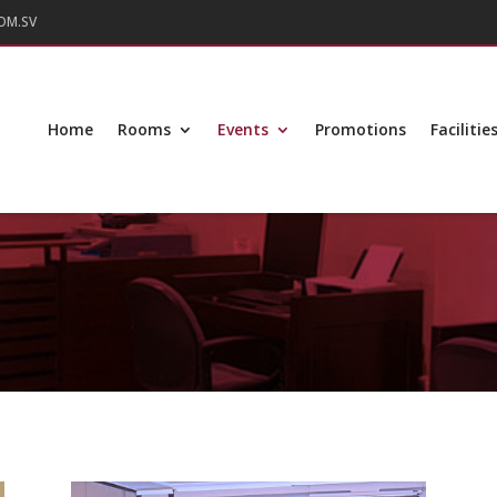
OM.SV
Home
Rooms
Events
Promotions
Facilitie